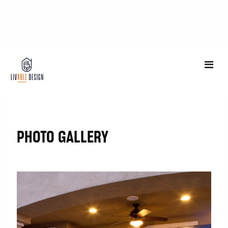
Photo Gallery
PHOTO GALLERY